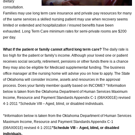
dietary
consultation.
Families may use long term care insurance and private pay resources for many
of the same services a skilled nursing patient may use when recovery seems
limited or extended and hospitalization / insured benefits have been
exhausted. Long Term Care minimum rates for semi-private rooms are $200
per day.
What if the patient or family cannot afford long term care?
The daily rate is
too high for the patient or family’s income. Although your loved one or patient
receives social security, retirement, pensions or other funds there is a chance
they may also be eligible for Medicaid supplemental funding. The business
office manager at the nursing home will advise you on how to apply. The State
of Oklahoma will consider income, assets and resources in the approval
process. Does your family member qualify based on INCOME? *Information
below is taken from the Oklahoma Department of Human Services Maximum
Income, Resource and Payment Standards Appendix C-1 (08AX001E) revised
4-1-2011 *Schedule VIII – Aged, blind, or disabled individuals.
*Information below is taken from the Oklahoma Department of Human Services
Maximum Income, Resource and Payment Standards Appendix C-1
(08AX001E) revised 4-1-2011
*Schedule VIII – Aged, blind, or disabled
individuals.