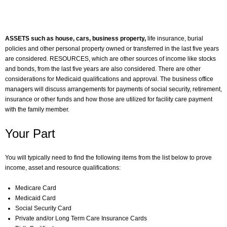
ASSETS such as house, cars, business property,
life insurance, burial
policies and other personal property owned or transferred in the last five years
are considered. RESOURCES, which are other sources of income like stocks
and bonds, from the last five years are also considered. There are other
considerations for Medicaid qualifications and approval. The business office
managers will discuss arrangements for payments of social security, retirement,
insurance or other funds and how those are utilized for facility care payment
with the family member.
Your Part
You will typically need to find the following items from the list below to prove
income, asset and resource qualifications:
Medicare Card
Medicaid Card
Social Security Card
Private and/or Long Term Care Insurance Cards