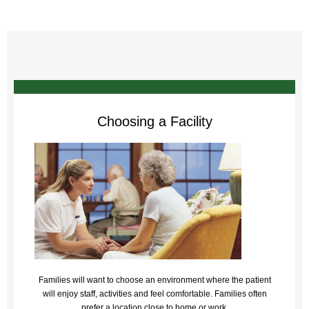
Choosing a Facility
Families will want to choose an environment where the patient
will enjoy staff, activities and feel comfortable. Families often
prefer a location close to home or work.