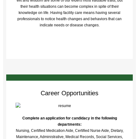
Wit and wisdom are some of our elders most valuable traits, but
their health situations can become complex in spite of their
knowledge on life. Having facility care means having several
professionals to notice health changes and behaviors that can
indicate needs or disease changes.
Career Opportunities
Complete an application for candidacy in the following
departments:
Nursing, Certified Medication Aide, Certified Nurse Aide, Dietary,
Maintenance, Administrative, Medical Records, Social Services,