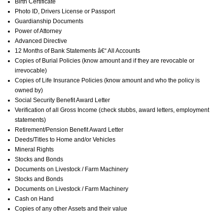
Birth Certificate
Photo ID, Drivers License or Passport
Guardianship Documents
Power of Attorney
Advanced Directive
12 Months of Bank Statements â€“ All Accounts
Copies of Burial Policies (know amount and if they are revocable or
irrevocable)
Copies of Life Insurance Policies (know amount and who the policy is
owned by)
Social Security Benefit Award Letter
Verification of all Gross Income (check stubbs, award letters, employment
statements)
Retirement/Pension Benefit Award Letter
Deeds/Titles to Home and/or Vehicles
Mineral Rights
Stocks and Bonds
Documents on Livestock / Farm Machinery
Stocks and Bonds
Documents on Livestock / Farm Machinery
Cash on Hand
Copies of any other Assets and their value