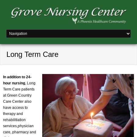
Long Term Care
In addition to 24-
hour nursing
, Long
Term Care patients
at Green Country
Care Center also
have access to
therapy and
rehabilitiation
services,physician
care, pharmacy and