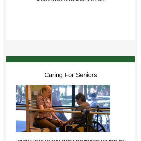
Caring For Seniors