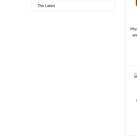
The Lakes
Phy
ar