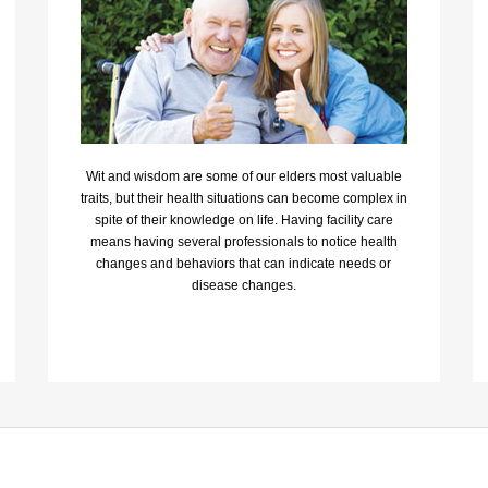
Wit and wisdom are some of our elders most valuable
traits, but their health situations can become complex in
spite of their knowledge on life. Having facility care
means having several professionals to notice health
changes and behaviors that can indicate needs or
disease changes.