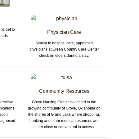
ns get to
Physician Care
eeds.
Similar to hospital care, appointed
physicians at Green Country Care Center
check on elders during a stay.
Community Resources
s review
Grove Nursing Center is located in the
lications
growing community of Grove, Oklahoma on
ation
the shores of Grand Lake where shopping,
 diagnosed
banking and other medical resources are
either close or convenient to access.