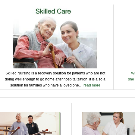
Skilled Nursing is a recovery solution for patients who are not
Wh
doing well enough to go home after hospitalization. It is also a
she 
solution for families who have a loved one…
read more