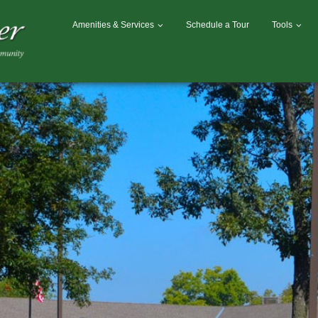
Amenities & Services
Schedule a Tour
Tools