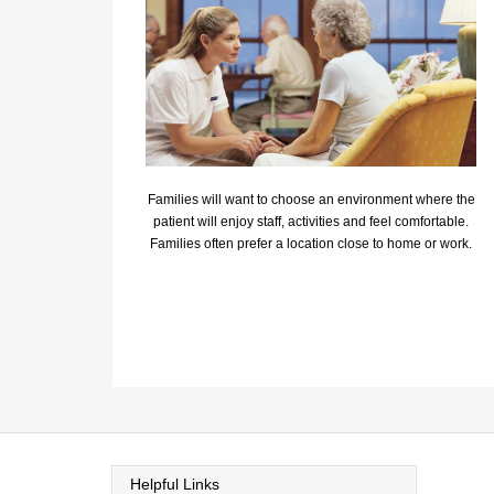
Families will want to choose an environment where the
patient will enjoy staff, activities and feel comfortable.
Families often prefer a location close to home or work.
Helpful Links