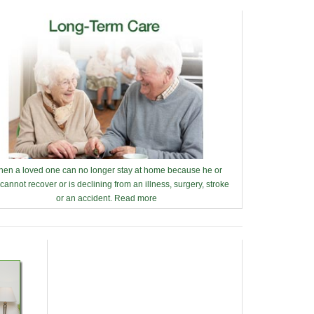
en a loved one can no longer stay at home because he or
cannot recover or is declining from an illness, surgery, stroke
or an accident.
Read more