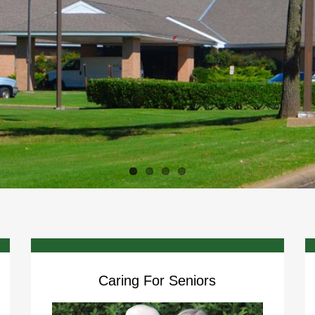
Caring For Seniors