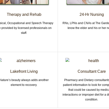
Therapy and Rehab
24-Hr Nursing
sical, Occupational and Speech Therapy
RNs, LPNs and CNAs at The Garde
e provided by licensed professionals on
know the elder and his or her n
staff.
Lakefront Living
Consultant Care
Nature’s beauty always adds another
Pharmacy and Dietary consultant
element to recovery.
patient information to look for comp
that could be caused by medic
interactions or improper diet for a
condition.