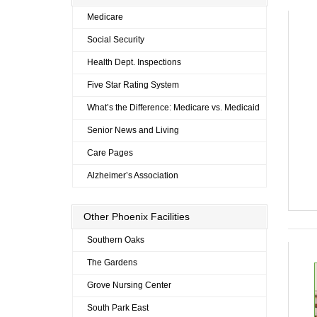
Medicare
Social Security
Health Dept. Inspections
Five Star Rating System
What’s the Difference: Medicare vs. Medicaid
Senior News and Living
Care Pages
Alzheimer’s Association
Other Phoenix Facilities
Southern Oaks
The Gardens
Grove Nursing Center
South Park East