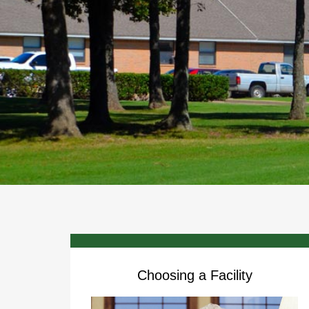
Choosing a Facility