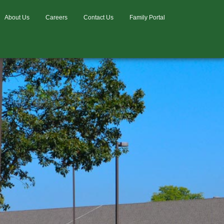
About Us
Careers
Contact Us
Family Portal