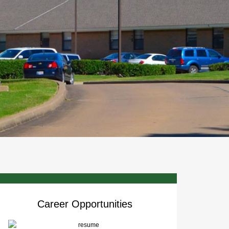
Career Opportunities