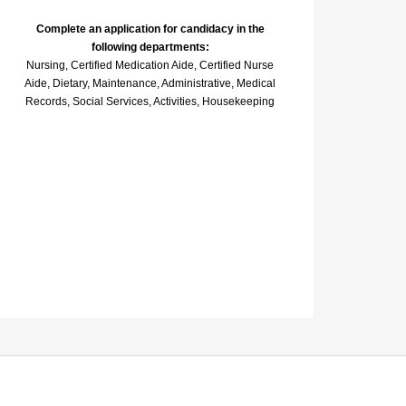
Complete an application for candidacy in the
following departments:
Nursing, Certified Medication Aide, Certified Nurse
Aide, Dietary, Maintenance, Administrative, Medical
Records, Social Services, Activities, Housekeeping