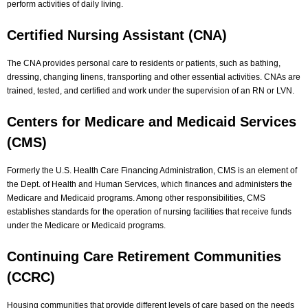
perform activities of daily living.
Certified Nursing Assistant (CNA)
The CNA provides personal care to residents or patients, such as bathing,
dressing, changing linens, transporting and other essential activities. CNAs are
trained, tested, and certified and work under the supervision of an RN or LVN.
Centers for Medicare and Medicaid Services
(CMS)
Formerly the U.S. Health Care Financing Administration, CMS is an element of
the Dept. of Health and Human Services, which finances and administers the
Medicare and Medicaid programs. Among other responsibilities, CMS
establishes standards for the operation of nursing facilities that receive funds
under the Medicare or Medicaid programs.
Continuing Care Retirement Communities
(CCRC)
Housing communities that provide different levels of care based on the needs