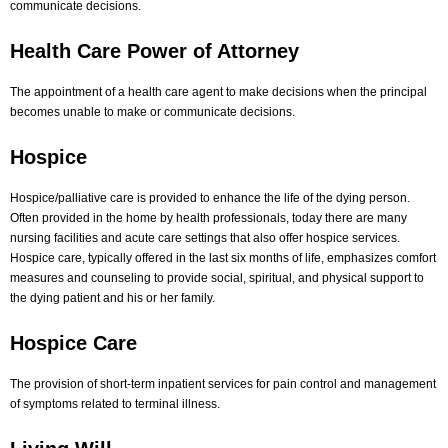
communicate decisions.
Health Care Power of Attorney
The appointment of a health care agent to make decisions when the principal
becomes unable to make or communicate decisions.
Hospice
Hospice/palliative care is provided to enhance the life of the dying person.
Often provided in the home by health professionals, today there are many
nursing facilities and acute care settings that also offer hospice services.
Hospice care, typically offered in the last six months of life, emphasizes comfort
measures and counseling to provide social, spiritual, and physical support to
the dying patient and his or her family.
Hospice Care
The provision of short-term inpatient services for pain control and management
of symptoms related to terminal illness.