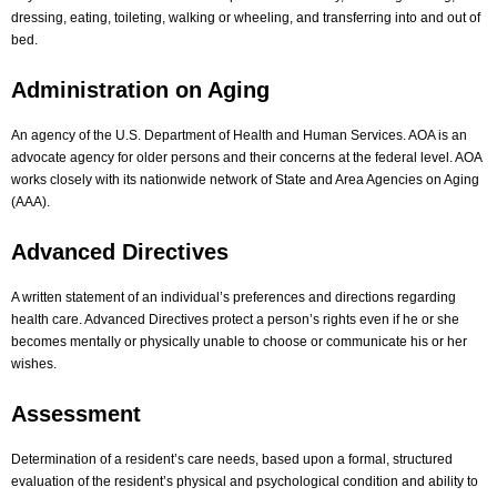
dressing, eating, toileting, walking or wheeling, and transferring into and out of
bed.
Administration on Aging
An agency of the U.S. Department of Health and Human Services. AOA is an
advocate agency for older persons and their concerns at the federal level. AOA
works closely with its nationwide network of State and Area Agencies on Aging
(AAA).
Advanced Directives
A written statement of an individual’s preferences and directions regarding
health care. Advanced Directives protect a person’s rights even if he or she
becomes mentally or physically unable to choose or communicate his or her
wishes.
Assessment
Determination of a resident’s care needs, based upon a formal, structured
evaluation of the resident’s physical and psychological condition and ability to