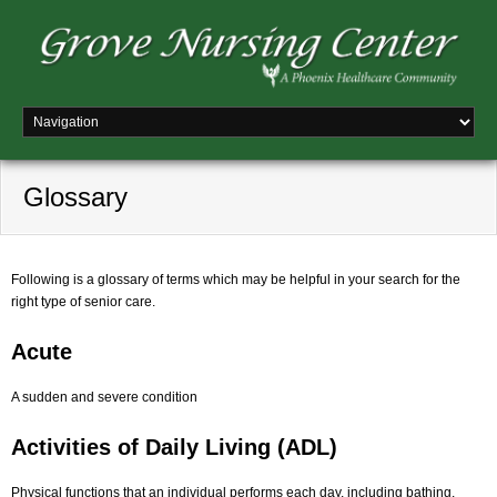
Glossary
Following is a glossary of terms which may be helpful in your search for the
right type of senior care.
Acute
A sudden and severe condition
Activities of Daily Living (ADL)
Physical functions that an individual performs each day, including bathing,