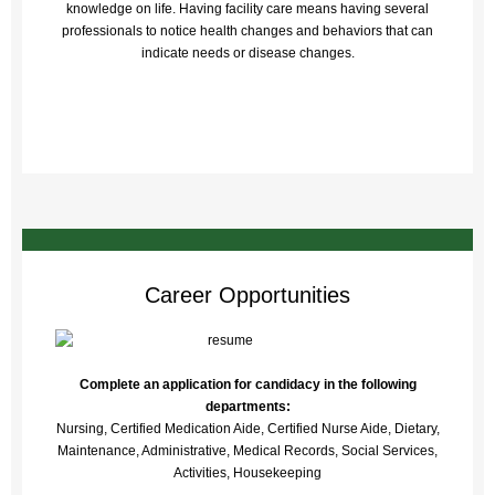
knowledge on life. Having facility care means having several
professionals to notice health changes and behaviors that can
indicate needs or disease changes.
Career Opportunities
Complete an application for candidacy in the following
departments:
Nursing, Certified Medication Aide, Certified Nurse Aide, Dietary,
Maintenance, Administrative, Medical Records, Social Services,
Activities, Housekeeping