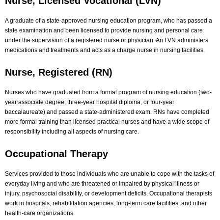
Nurse, Licensed Vocational (LVN)
A graduate of a state-approved nursing education program, who has passed a
state examination and been licensed to provide nursing and personal care
under the supervision of a registered nurse or physician. An LVN administers
medications and treatments and acts as a charge nurse in nursing facilities.
Nurse, Registered (RN)
Nurses who have graduated from a formal program of nursing education (two-
year associate degree, three-year hospital diploma, or four-year
baccalaureate) and passed a state-administered exam. RNs have completed
more formal training than licensed practical nurses and have a wide scope of
responsibility including all aspects of nursing care.
Occupational Therapy
Services provided to those individuals who are unable to cope with the tasks of
everyday living and who are threatened or impaired by physical illness or
injury, psychosocial disability, or development deficits. Occupational therapists
work in hospitals, rehabilitation agencies, long-term care facilities, and other
health-care organizations.