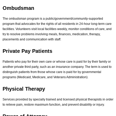
Ombudsman
The ombudsman program is a public/government/community-supported
program that advocates for the rights of all residents in 24-hour long-term care
facilities. Volunteers visit local facilities weekly, monitor conditions of care, and
try to resolve problems involving meals, finances, medication, therapy,
placements and communication with staff.
Private Pay Patients
Patients who pay for their own care or whose care is paid for by their family or
another private third party, such as an insurance company. The term is used to
distinguish patients from those whose care is paid for by governmental
programs (Medicaid, Medicare, and Veterans Administration).
Physical Therapy
Services provided by specially trained and licensed physical therapists in order
to relieve pain, restore maximum function, and prevent disability or injury.