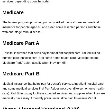
services, depending upon the state.
Medicare
The federal program providing primarily skilled medical care and medical
insurance for people aged 65 and older, some disabled persons and those
with end-stage renal disease.
Medicare Part A
Hospital insurance that helps pay for inpatient hospital care, limited skilled
nursing care, hospice care, and some home health care. Most people get
Medicare Part A automatically when they turn 65.
Medicare Part B
Medical insurance that helps pay for doctor’s services, inpatient hospital care,
and some medical services that Part A does not cover (like some home health
care). Part B helps pay for these covered services and supplies when they are
medically necessary. A monthly premium must be paid to receive Part B.