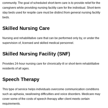
community. The goal of scheduled short-term care is to provide relief for the
caregivers while providing nursing facility care for the individual. Short-term
stay beds used for respite care must be distinct from general nursing facility
beds.
Skilled Nursing Care
Nursing and rehabilitative care that can be performed only by, or under the
supervision of, licensed and skilled medical personnel.
Skilled Nursing Facility (SNF)
Provides 24-hour nursing care for chronically-ill or short-term rehabilitative
residents of all ages.
Speech Therapy
This type of service helps individuals overcome communication conditions
such as aphasia, swallowing difficulties and voice disorders. Medicare may
cover some of the costs of speech therapy after client meets certain
requirements.