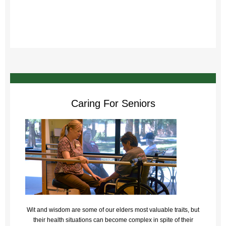
Caring For Seniors
Wit and wisdom are some of our elders most valuable traits, but
their health situations can become complex in spite of their