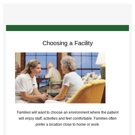
Choosing a Facility
Families will want to choose an environment where the patient
will enjoy staff, activities and feel comfortable. Families often
prefer a location close to home or work.