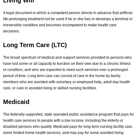
Living Will
A legal document in which a competent person directs in advance that artificial
life-prolonging treatment not be used if he or she has or develops a terminal or
irreversible condition and becomes incompetent to make health care
decisions.
Long Term Care (LTC)
The broad spectrum of medical and support services provided to persons who
have lost some or all capacity to function on their own due to a chronic illness
or condition, and who are expected to need such services over a prolonged
period of time. Long term care can consist of care in the home by family
members who are assisted with voluntary or employed help, adult day health
care, or care in assisted living or skilled nursing facilities.
Medicaid
The federally supported, state operated public assistance program that pays for
health care services to people with a low income, including the elderly or
disabled persons who qualify. Medicaid pays for long term nursing facility care,
some limited home health services, and may pay for some assisted living