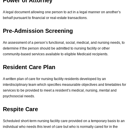
Power of Attorney
A legal document allowing one person to act in a legal manner on another’s
behalf pursuant to financial or real-estate transactions.
Pre-Admission Screening
An assessment of a person’s functional, social, medical, and nursing needs, to
determine if the person should be admitted to nursing facility or other
community-based services available to eligible Medicaid recipients.
Resident Care Plan
A written plan of care for nursing facility residents developed by an
interdisciplinary team which specifies measurable objectives and timetables for
services to be provided to meet a resident’s medical, nursing, mental and
psychosocial needs.
Respite Care
Scheduled short-term nursing facility care provided on a temporary basis to an
individual who needs this level of care but who is normally cared for in the