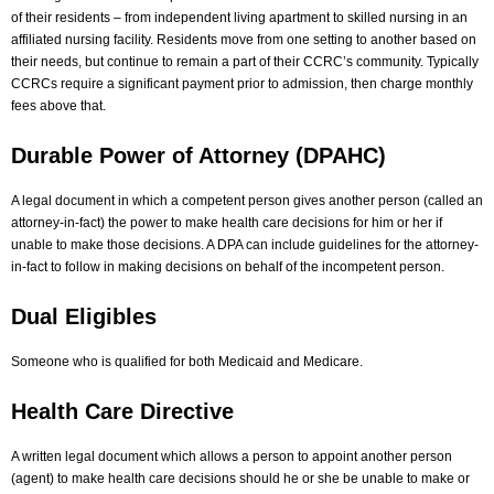
of their residents – from independent living apartment to skilled nursing in an
affiliated nursing facility. Residents move from one setting to another based on
their needs, but continue to remain a part of their CCRC’s community. Typically
CCRCs require a significant payment prior to admission, then charge monthly
fees above that.
Durable Power of Attorney (DPAHC)
A legal document in which a competent person gives another person (called an
attorney-in-fact) the power to make health care decisions for him or her if
unable to make those decisions. A DPA can include guidelines for the attorney-
in-fact to follow in making decisions on behalf of the incompetent person.
Dual Eligibles
Someone who is qualified for both Medicaid and Medicare.
Health Care Directive
A written legal document which allows a person to appoint another person
(agent) to make health care decisions should he or she be unable to make or